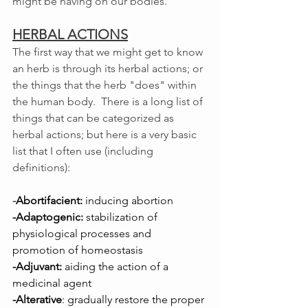
might be having on our bodies. 
HERBAL ACTIONS
The first way that we might get to know 
an herb is through its herbal actions; or 
the things that the herb "does" within 
the human body.  There is a long list of 
things that can be categorized as 
herbal actions; but here is a very basic 
list that I often use (including 
definitions): 
-
Abortifacient:
 inducing abortion
-Adaptogenic:
 stabilization of 
physiological processes and 
promotion of homeostasis
-Adjuvant:
 aiding the action of a 
medicinal agent
-Alterative
: gradually restore the proper 