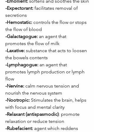
-Emollient:
 softens and soothes the skin
-Expectorant:
 facilitates removal of 
secretions
-Hemostatic:
 controls the flow or stops 
the flow of blood
-Galactagogue:
 an agent that 
promotes the flow of milk
-Laxative:
 substance that acts to loosen 
the bowels contents
-Lymphagogue:
 an agent that 
promotes lymph production or lymph 
flow
-Nervine:
 calm nervous tension and 
nourish the nervous system
-Nootropic:
 Stimulates the brain, helps 
with focus and mental clarity
-Relaxant
(antispasmodic)
: promote 
relaxation or reduce tension
-Rubefacient:
 agent which reddens 