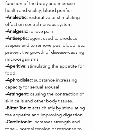
function of the body and increase 
health and vitality, blood purifier
-Analeptic:
 restorative or stimulating 
effect on central nervous system
-Analgesic:
 relieve pain
-Antiseptic:
 agent used to produce 
asepsis and to remove pus, blood, etc.; 
prevent the growth of disease-causing 
microorganisms
-Aperitive:
 stimulating the appetite for 
food
-Aphrodisiac:
 substance increasing 
capacity for sexual arousal
-Astringent:
 causing the contraction of 
skin cells and other body tissues.
-Bitter Tonic:
 acts chiefly by stimulating 
the appetite and improving digestion.
-Cardiotonic:
 increases strength and 
tone – normal tension or response to 