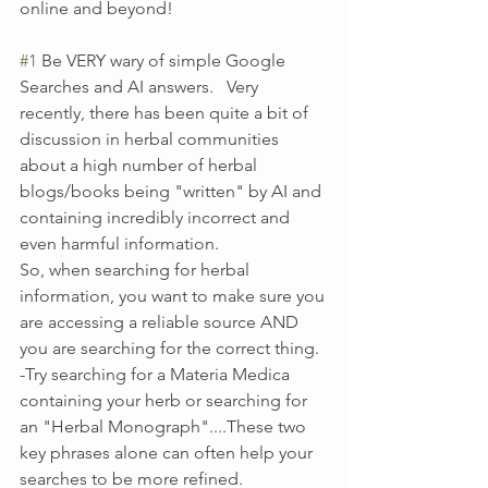
online and beyond!
#1
 Be VERY wary of simple Google 
Searches and AI answers.   Very 
recently, there has been quite a bit of 
discussion in herbal communities 
about a high number of herbal 
blogs/books being "written" by AI and 
containing incredibly incorrect and 
even harmful information.  
So, when searching for herbal 
information, you want to make sure you 
are accessing a reliable source AND 
you are searching for the correct thing. 
-Try searching for a Materia Medica 
containing your herb or searching for 
an "Herbal Monograph"....These two 
key phrases alone can often help your 
searches to be more refined.  