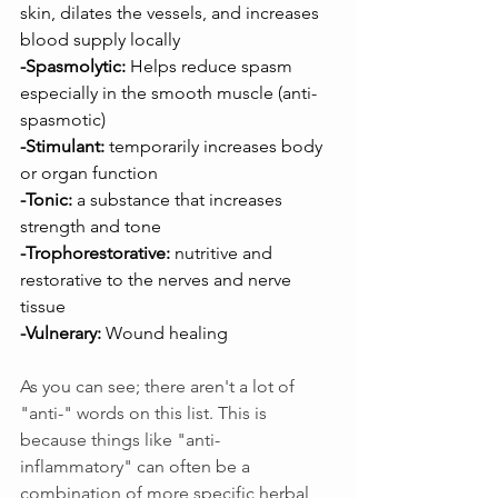
skin, dilates the vessels, and increases 
blood supply locally
-Spasmolytic:
 Helps reduce spasm 
especially in the smooth muscle (anti-
spasmotic)
-Stimulant: 
temporarily increases body 
or organ function
-Tonic:
 a substance that increases 
strength and tone
-Trophorestorative:
 nutritive and 
restorative to the nerves and nerve 
tissue
-Vulnerary:
 Wound healing
As you can see; there aren't a lot of 
"anti-" words on this list. This is 
because things like "anti-
inflammatory" can often be a 
combination of more specific herbal 