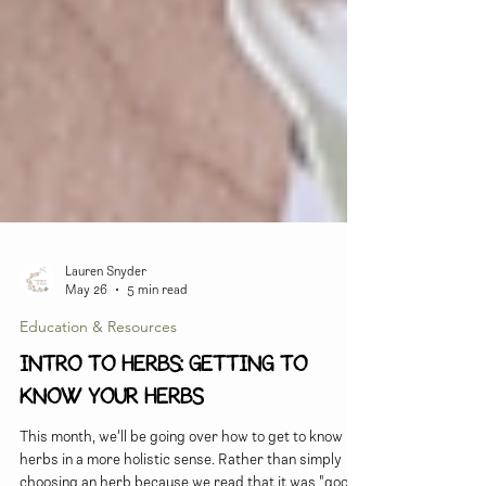
Lauren Snyder
May 26
5 min read
Education & Resources
INTRO TO HERBS: Getting to
Know Your Herbs