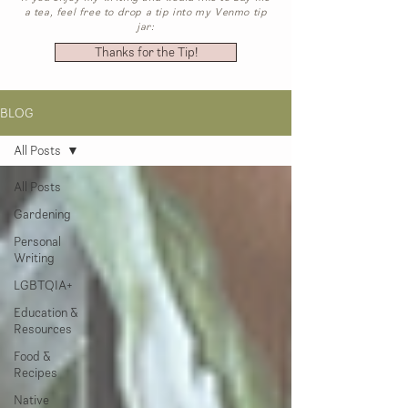
a tea, feel free to drop a tip into my Venmo tip
jar:
Thanks for the Tip!
BLOG
All Posts
All Posts
Gardening
Personal
Writing
LGBTQIA+
Education &
Resources
Food &
Recipes
Native