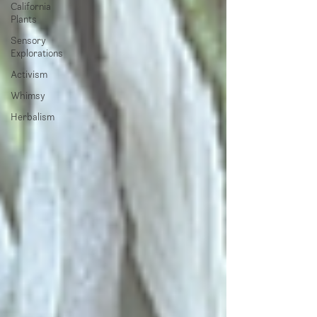
California
Plants
Sensory
Explorations
Activism
Whimsy
Herbalism