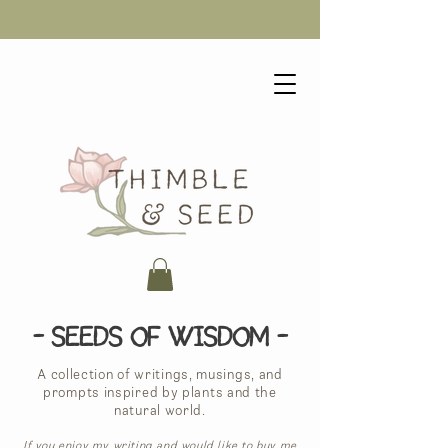
- Seeds of Wisdom -
A collection of writings, musings, and
prompts inspired by plants and the
natural world.
If you enjoy my writing and would like to buy me