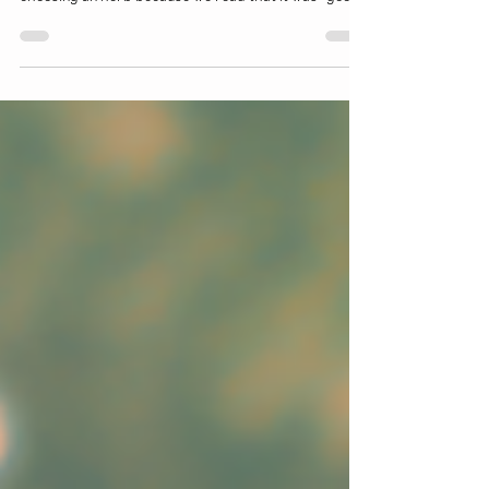
This month, we'll be going over how to get to know
herbs in a more holistic sense. Rather than simply
choosing an herb because we read that it was "good
for colds" we can start to dig a little deeper and
figure out exactly WHY it is helpful and HOW it works
within our bodies to mitigate the symptoms and
effects that a cold might be having on our bodies.