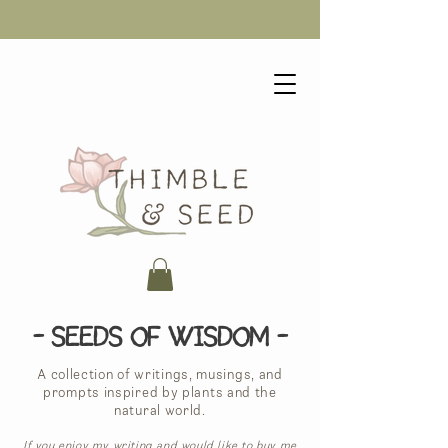
- Seeds of Wisdom -
A collection of writings, musings, and
prompts inspired by plants and the
natural world.
If you enjoy my writing and would like to buy me