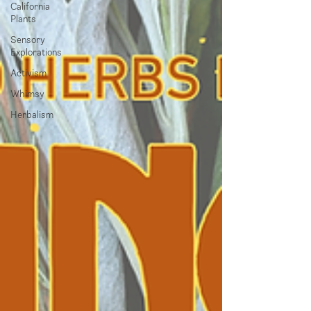
California
Plants
Sensory
Explorations
Activism
Whimsy
Herbalism