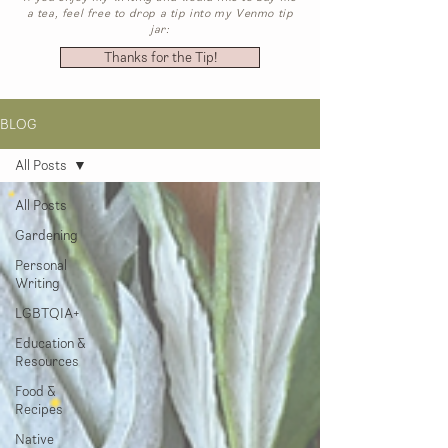
a tea, feel free to drop a tip into my Venmo tip
jar:
Thanks for the Tip!
BLOG
All Posts
All Posts
Gardening
Personal
Writing
LGBTQIA+
Education &
Resources
Food &
Recipes
Native