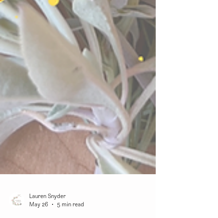
Lauren Snyder