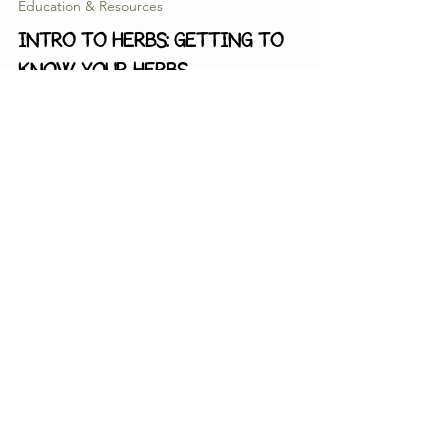
May 26
5 min read
Education & Resources
INTRO TO HERBS: Getting to
Know Your Herbs
This month, we'll be going over how to get to know
herbs in a more holistic sense. Rather than simply
choosing an herb because we read that it was "good
for colds" we can start to dig a little deeper and
figure out exactly WHY it is helpful and HOW it works
within our bodies to mitigate the symptoms and
effects that a cold might be having on our bodies.
Thimble & Seed
ABOUT ME
BOTANICAL ARTS
EVENTS