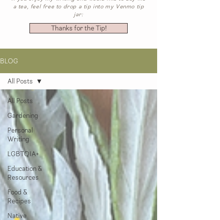
a tea, feel free to drop a tip into my Venmo tip
jar:
Thanks for the Tip!
BLOG
All Posts
All Posts
Gardening
Personal
Writing
LGBTQIA+
Education &
Resources
Food &
Recipes
Native