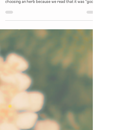
This month, we'll be going over how to get to know
herbs in a more holistic sense. Rather than simply
choosing an herb because we read that it was "good
for colds" we can start to dig a little deeper and
figure out exactly WHY it is helpful and HOW it works
within our bodies to mitigate the symptoms and
effects that a cold might be having on our bodies.