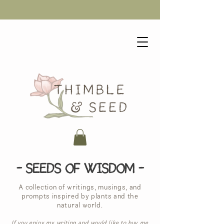
- Seeds of Wisdom -
A collection of writings, musings, and
prompts inspired by plants and the
natural world.
If you enjoy my writing and would like to buy me