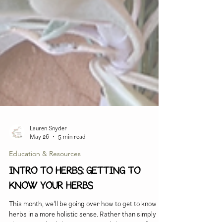
Lauren Snyder
May 26
5 min read
Education & Resources
INTRO TO HERBS: Getting to
Know Your Herbs