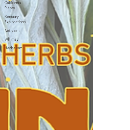
California
Plants
Sensory
Explorations
Activism
Whimsy
Herbalism