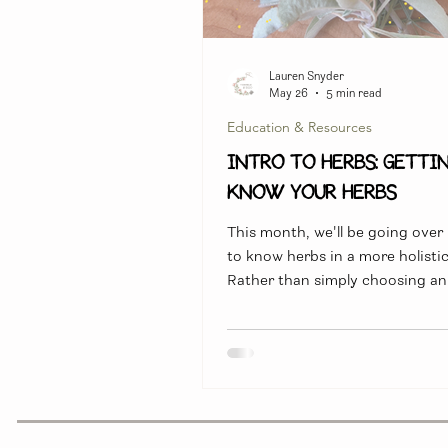
Lauren Snyder
May 26
5 min read
Education & Resources
INTRO TO HERBS: Getti
Know Your Herbs
This month, we'll be going over
to know herbs in a more holistic
Rather than simply choosing an
because we read that it was "go
colds" we can start to dig a litt
figure out exactly WHY it is help
HOW it works within our bodies
the symptoms and effects that 
be having on our bodies.