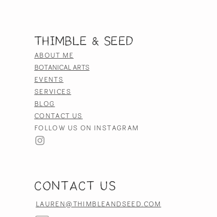
Thimble & Seed
ABOUT ME
BOTANICAL ARTS
EVENTS
SERVICES
BLOG
CONTACT US
FOLLOW US ON INSTAGRAM
CONTACT US
LAUREN@THIMBLEANDSEED.COM