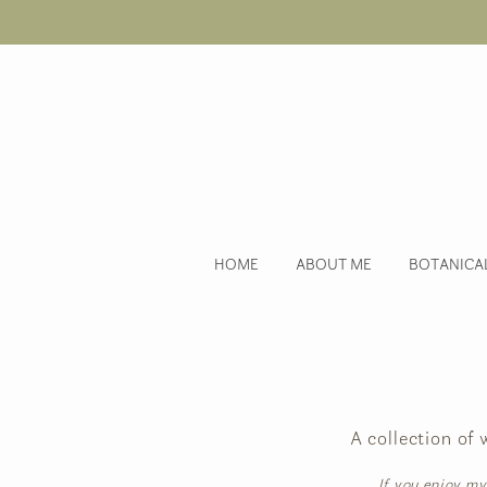
HOME
ABOUT ME
BOTANICA
A collection of
If you enjoy my