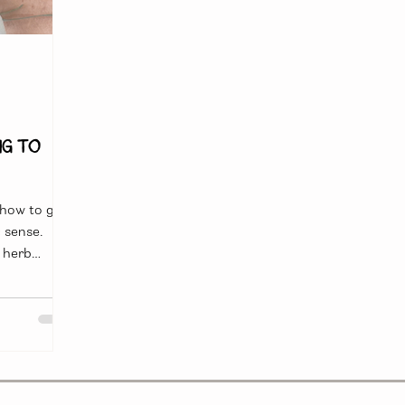
ng to
 how to get
 sense.
 herb
od for
le deeper and
ful and
 to mitigate
a cold might