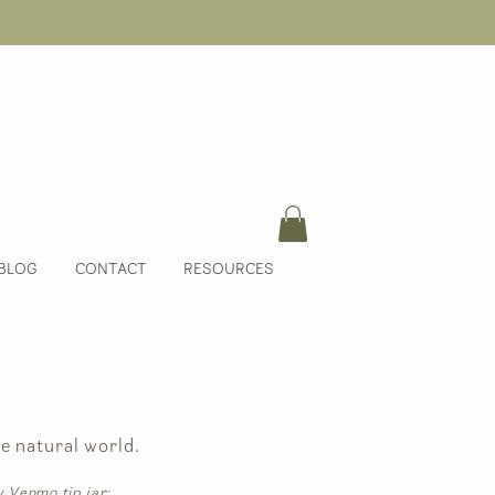
BLOG
CONTACT
RESOURCES
e natural world.
y Venmo tip jar: