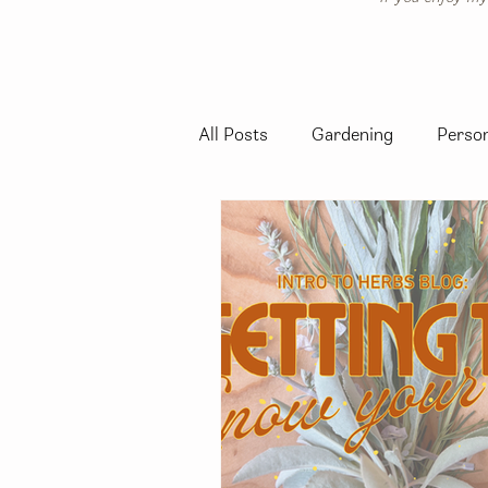
All Posts
Gardening
Person
Native California Plants
Se