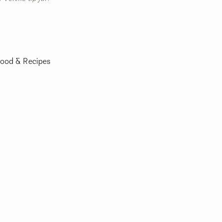
ood & Recipes
m