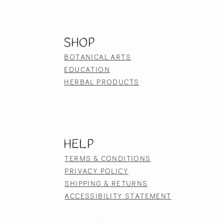
SHOP
BOTANICAL ARTS
EDUCATION
HERBAL PRODUCTS
HELP
TERMS & CONDITIONS
PRIVACY POLICY
SHIPPING & RETURNS
ACCESSIBILITY STATEMENT