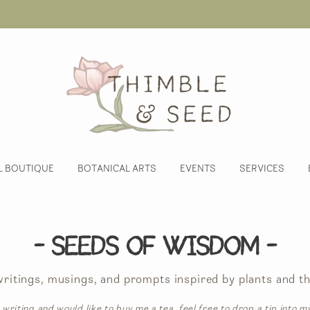
L BOUTIQUE
BOTANICAL ARTS
EVENTS
SERVICES
- Seeds of Wisdom -
 writings, musings, and prompts inspired by plants and th
 writing and would like to buy me a tea, feel free to drop a tip into m