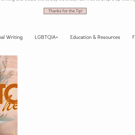
Thanks for the Tip!
al Writing
LGBTQIA+
Education & Resources
F
nsory Explorations
Activism
Whimsy
Herbalis