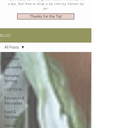
a tea, feel free to drop a tip into my Venmo tip
jar:
Thanks for the Tip!
BLOG
All Posts
All Posts
Gardening
Personal
Writing
LGBTQIA+
Education &
Resources
Food &
Recipes
Native