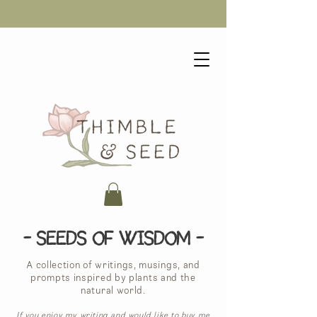
- Seeds of Wisdom -
A collection of writings, musings, and
prompts inspired by plants and the
natural world.
If you enjoy my writing and would like to buy me