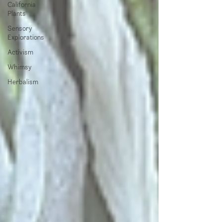
California
Plants
Sensory
Explorations
Activism
Whimsy
Herbalism