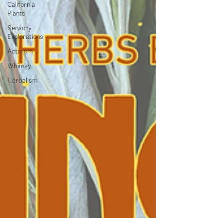
California
Plants
Sensory
Explorations
Activism
Whimsy
Herbalism