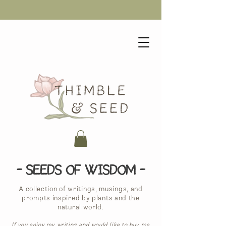
- Seeds of Wisdom -
A collection of writings, musings, and
prompts inspired by plants and the
natural world.
If you enjoy my writing and would like to buy me