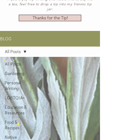
a tea, feel free to drop a tip into my Venmo tip
jar:
Thanks for the Tip!
BLOG
All Posts
All Posts
Gardening
Personal
Writing
LGBTQIA+
Education &
Resources
Food &
Recipes
Native