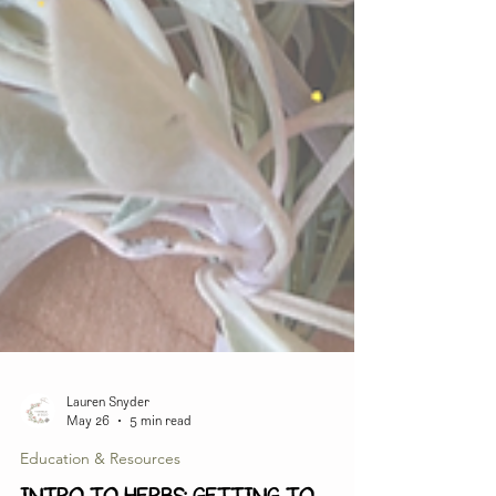
Lauren Snyder
May 26
5 min read