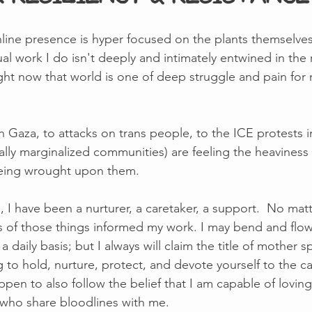
ine presence is hyper focused on the plants themselves,
al work I do isn't deeply and intimately entwined in the r
 right now that world is one of deep struggle and pain fo
 Gaza, to attacks on trans people, to the ICE protests i
lly marginalized communities) are feeling the heaviness 
being wrought upon them.  
 I have been a nurturer, a caretaker, a support.  No mat
lues of those things informed my work. I may bend and flo
aily basis; but I always will claim the title of mother spe
g to hold, nurture, protect, and devote yourself to the ca
appen to also follow the belief that I am capable of lovin
e who share bloodlines with me. 