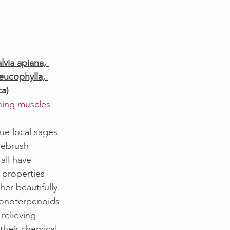
)
via apiana, 
leucophylla, 
ca)
ching muscles
ue local sages 
gebrush 
all have 
 properties 
er beautifully. 
monoterpenoids 
relieving 
 their chemical 