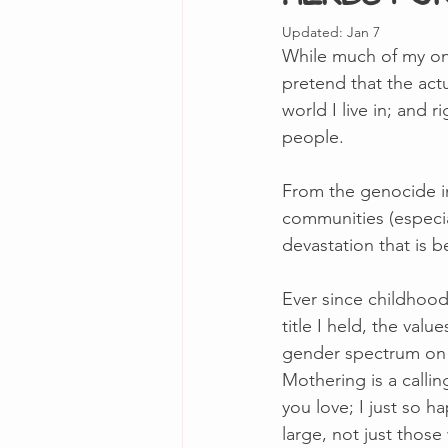
Updated:
Jan 7
While much of my onl
pretend that the actu
world I live in; and
people. 
From the genocide in
communities (especia
devastation that is 
Ever since childhood,
title I held, the va
gender spectrum on a d
Mothering is a callin
you love; I just so h
large, not just thos