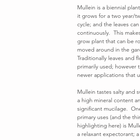
Mullein is a biennial plan
it grows for a two year/tw
cycle; and the leaves can
continuously.  This makes
grow plant that can be r
moved around in the gard
Traditionally leaves and f
primarily used; however 
newer applications that ut
Mullein tastes salty and s
a high mineral content an
significant mucilage.  On
primary uses (and the thi
highlighting here) is Mulle
a relaxant expectorant; a