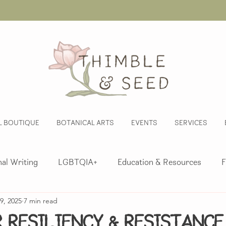
L BOUTIQUE
BOTANICAL ARTS
EVENTS
SERVICES
al Writing
LGBTQIA+
Education & Resources
F
9, 2025
7 min read
nsory Explorations
Activism
Whimsy
Herbalis
r Resiliency & Resistance