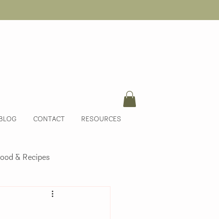
BLOG
CONTACT
RESOURCES
ood & Recipes
m