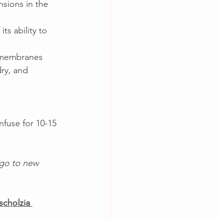
nsions in the 
ts ability to 
 membranes 
ry, and 
nfuse for 10-15 
 go to new 
scholzia 