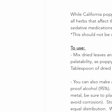
While California pop
all herbs that affec
sedative medications
*This should not be 
To use: 
- Mix dried leaves a
palatability, as popp
Tablespoon of dried l
- You can also make 
proof alcohol (95%).  
metal, be sure to pl
avoid corrosion).  St
equal distribution.  W