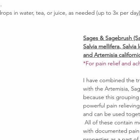
.  
drops in water, tea, or juice, as needed (up to 3x per day
Sages & Sagebrush (Sal
Salvia mellifera, Salvia 
and Artemisia californi
*For pain relief and a
I have combined the tr
with the Artemisia, Sa
because this grouping 
powerful pain relieving
and can be used togeth
 All of these contain 
with documented pain 
properties as a part of