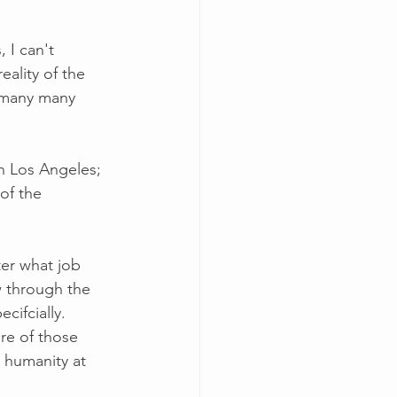
 I can't 
eality of the 
r many many 
n Los Angeles; 
of the 
ter what job 
w through the 
cifcially.  
re of those 
g humanity at 