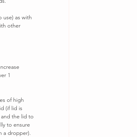
s.  
 use) as with 
ith other 
increase 
er 1 
es of high 
(if lid is 
nd the lid to 
lly to ensure 
th a dropper).  