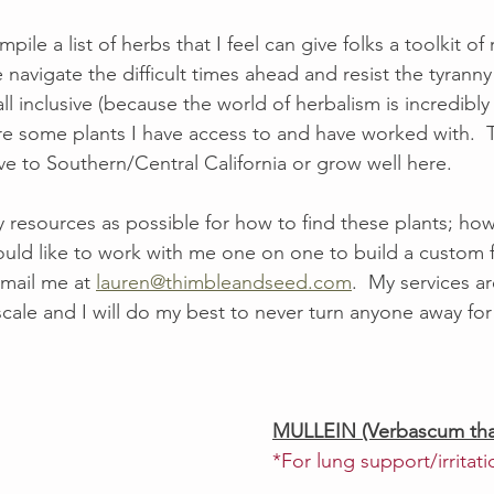
ompile a list of herbs that I feel can give folks a toolkit of
navigate the difficult times ahead and resist the tyranny
ll inclusive (because the world of herbalism is incredibly
are some plants I have access to and have worked with.  
ive to Southern/Central California or grow well here. 
y resources as possible for how to find these plants; how
uld like to work with me one on one to build a custom f
mail me at 
lauren@thimbleandseed.com
.  My services a
scale and I will do my best to never turn anyone away for 
MULLEIN (Verbascum tha
*For lung support/irritati