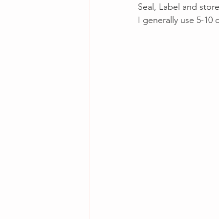
Seal, Label and store
I generally use 5-10 