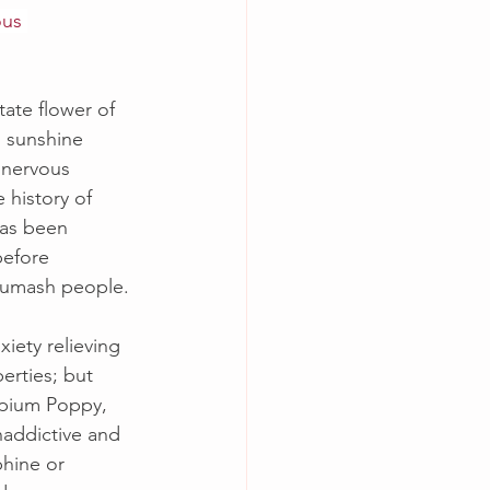
ous 
tate flower of 
 sunshine 
 nervous 
 history of 
has been 
efore 
humash people. 
xiety relieving 
erties; but 
Opium Poppy, 
naddictive and 
hine or 