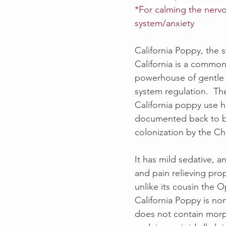
*For calming the nerv
system/anxiety
California Poppy, the s
California is a common
powerhouse of gentle
system regulation.  The
California poppy use 
documented back to b
colonization by the C
It has mild sedative, an
and pain relieving prop
unlike its cousin the 
California Poppy is no
does not contain morp