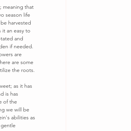
t; meaning that 
o season life 
 be harvested 
 it an easy to 
otated and 
en if needed.  
lowers are 
there are some 
ilize the roots.
weet; as it has 
d is has 
e of the 
ng we will be 
in's abilities as 
 gentle 