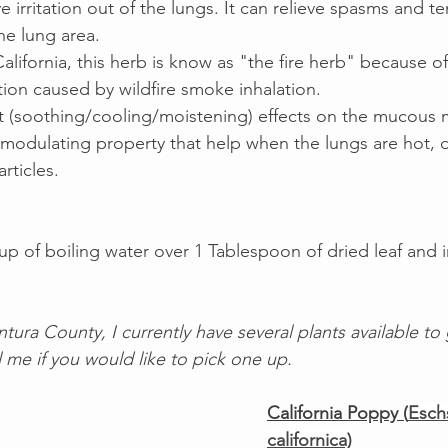
irritation out of the lungs. It can relieve spasms and te
e lung area.  
alifornia, this herb is know as "the fire herb" because of i
tion caused by wildfire smoke inhalation. 
nt (soothing/cooling/moistening) effects on the mucous
modulating property that help when the lungs are hot, d
rticles.  
p of boiling water over 1 Tablespoon of dried leaf and i
entura County, I currently have several plants available to
 me if you would like to pick one up. 
California Poppy (
Esch
californica)