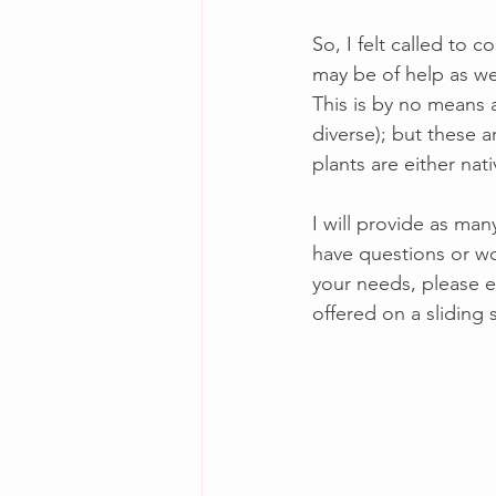
So, I felt called to c
may be of help as we 
This is by no means a
diverse); but these 
plants are either nat
I will provide as man
have questions or wo
your needs, please e
offered on a sliding 