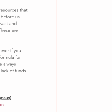
 resources that 
 before us.  
 vast and 
These are 
ever if you 
ormula for 
re always 
lack of funds.  
psus)
on 