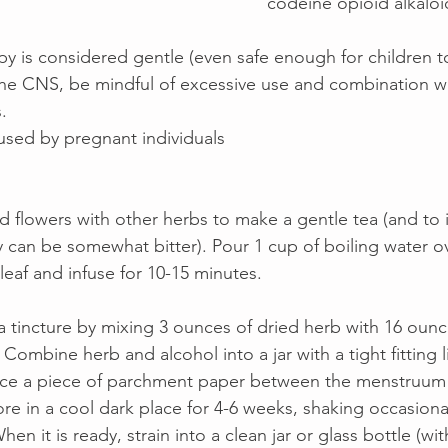
codeine opioid alkaloid
py is considered gentle (even safe enough for children to
t the CNS, be mindful of excessive use and combination w
.  
used by pregnant individuals
nd flowers with other herbs to make a gentle tea (and to 
y can be somewhat bitter). Pour 1 cup of boiling water ov
eaf and infuse for 10-15 minutes. 
a tincture by mixing 3 ounces of dried herb with 16 ounc
Combine herb and alcohol into a jar with a tight fitting lid 
ace a piece of parchment paper between the menstruum a
ore in a cool dark place for 4-6 weeks, shaking occasiona
hen it is ready, strain into a clean jar or glass bottle (wi