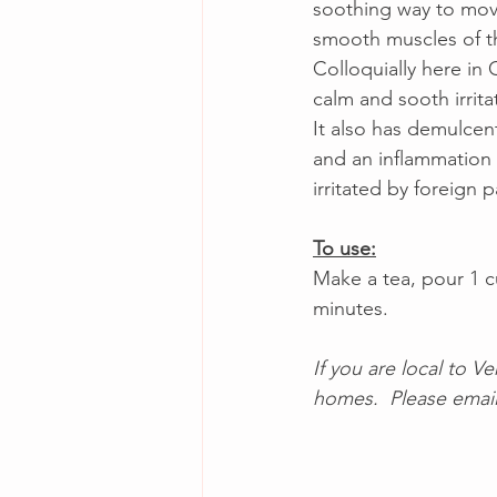
soothing way to move 
smooth muscles of th
Colloquially here in C
calm and sooth irrita
It also has demulce
and an inflammation 
irritated by foreign pa
To use:
Make a tea, pour 1 cu
minutes. 
If you are local to V
homes.  Please email