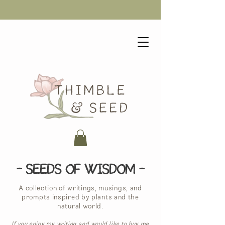
- Seeds of Wisdom -
A collection of writings, musings, and
prompts inspired by plants and the
natural world.
If you enjoy my writing and would like to buy me