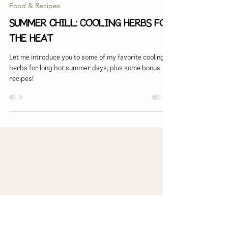
Lauren Snyder
Jun 30, 2025
5 min read
Food & Recipes
Summer Chill: Cooling herbs for
the heat
Let me introduce you to some of my favorite cooling
herbs for long hot summer days; plus some bonus
recipes!