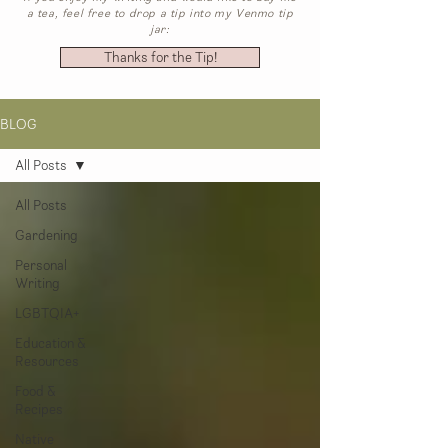
a tea, feel free to drop a tip into my Venmo tip
jar:
Thanks for the Tip!
BLOG
All Posts
All Posts
Gardening
Personal
Writing
LGBTQIA+
Education &
Resources
Food &
Recipes
Native