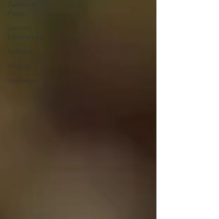
California
Plants
Sensory
Explorations
Activism
Whimsy
Herbalism