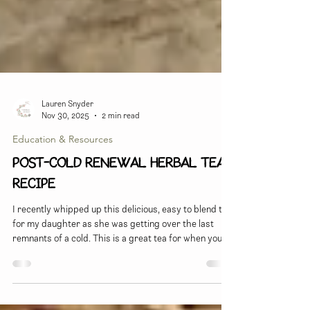
Lauren Snyder
Nov 30, 2025
2 min read
Education & Resources
Post-Cold Renewal Herbal Tea
Recipe
I recently whipped up this delicious, easy to blend tea
for my daughter as she was getting over the last
remnants of a cold. This is a great tea for when you're
past the apex of the infection, but still feeling kind of
run down and needing a boost...