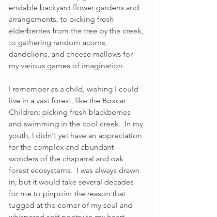
enviable backyard flower gardens and 
arrangements, to picking fresh 
elderberries from the tree by the creek, 
to gathering random acorns, 
dandelions, and cheese mallows for 
my various games of imagination.  
I remember as a child, wishing I could 
live in a vast forest, like the Boxcar 
Children; picking fresh blackberries 
and swimming in the cool creek.  In my 
youth, I didn't yet have an appreciation 
for the complex and abundant 
wonders of the chaparral and oak 
forest ecosystems.  I was always drawn 
in, but it would take several decades 
for me to pinpoint the reason that 
tugged at the corner of my soul and 
whispered soft poetry to my heart. 