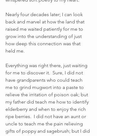
Nearly four decades later; I can look 
back and marvel at how the land that 
raised me waited patiently for me to 
grow into the understanding of just 
how deep this connection was that 
held me. 
Everything was right there, just waiting 
for me to discover it.  Sure, I did not 
have grandparents who could teach 
me to grind mugwort into a paste to 
relieve the irritation of poison oak; but 
my father did teach me how to identify 
elderberry and when to enjoy the rich 
ripe berries.  I did not have an aunt or 
uncle to teach me the pain relieving 
gifts of poppy and sagebrush; but I did 