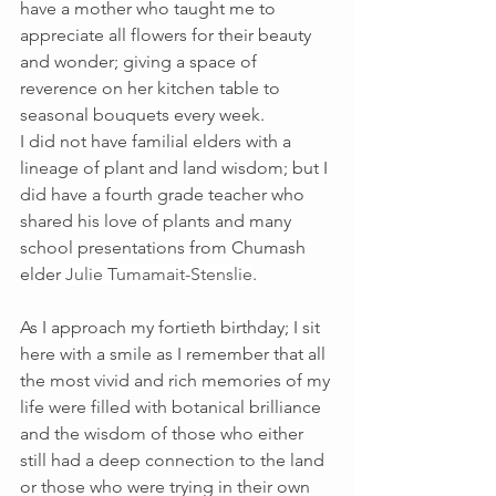
have a mother who taught me to 
appreciate all flowers for their beauty 
and wonder; giving a space of 
reverence on her kitchen table to 
seasonal bouquets every week.  
I did not have familial elders with a 
lineage of plant and land wisdom; but I 
did have a fourth grade teacher who 
shared his love of plants and many 
school presentations from Chumash 
elder 
Julie Tumamait-Stenslie
.
As I approach my fortieth birthday; I sit 
here with a smile as I remember that all 
the most vivid and rich memories of my 
life were filled with botanical brilliance 
and the wisdom of those who either 
still had a deep connection to the land 
or those who were trying in their own 