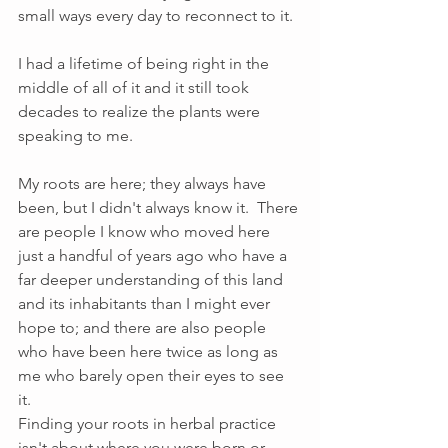
small ways every day to reconnect to it.  
I had a lifetime of being right in the 
middle of all of it and it still took 
decades to realize the plants were 
speaking to me.  
My roots are here; they always have 
been, but I didn't always know it.  There 
are people I know who moved here 
just a handful of years ago who have a 
far deeper understanding of this land 
and its inhabitants than I might ever 
hope to; and there are also people 
who have been here twice as long as 
me who barely open their eyes to see 
it. 
Finding your roots in herbal practice 
isn't about where you were born or 