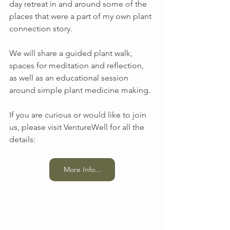
day retreat in and around some of the 
places that were a part of my own plant 
connection story.
We will share a guided plant walk, 
spaces for meditation and reflection, 
as well as an educational session 
around simple plant medicine making. 
If you are curious or would like to join 
us, please visit VentureWell for all the 
details:
More Info...