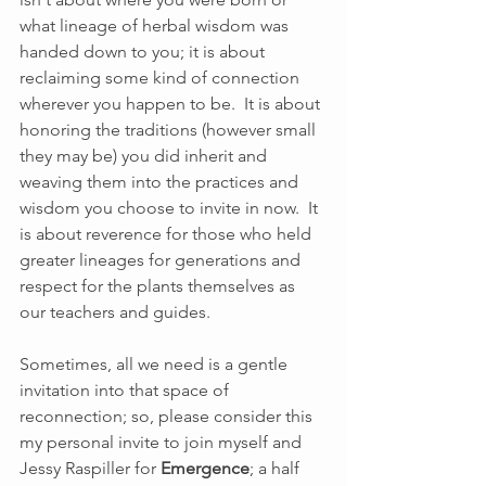
what lineage of herbal wisdom was 
handed down to you; it is about 
reclaiming some kind of connection 
wherever you happen to be.  It is about 
honoring the traditions (however small 
they may be) you did inherit and 
weaving them into the practices and 
wisdom you choose to invite in now.  It 
is about reverence for those who held 
greater lineages for generations and 
respect for the plants themselves as 
our teachers and guides. 
Sometimes, all we need is a gentle 
invitation into that space of 
reconnection; so, please consider this 
my personal invite to join myself and 
Jessy Raspiller for 
Emergence
; a half 