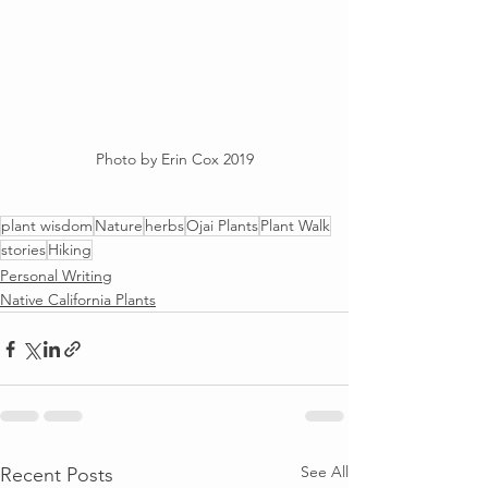
Photo by Erin Cox 2019
plant wisdom
Nature
herbs
Ojai Plants
Plant Walk
stories
Hiking
Personal Writing
Native California Plants
See All
Recent Posts