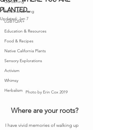
Gardening
planted...
Personal Writing
Updated:
Jan 7
LGBTQIA+
Education & Resources
Food & Recipes
Native California Plants
Sensory Explorations
Activism
Whimsy
Herbalism
Photo by Erin Cox 2019
Where are your roots?  
I have vivid memories of walking up 