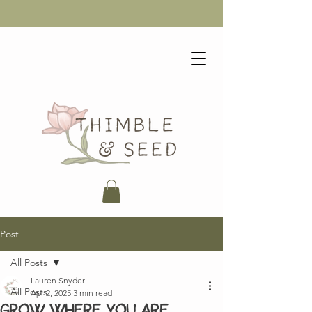
Post
All Posts
Lauren Snyder
All Posts
Apr 2, 2025
3 min read
Grow where you are