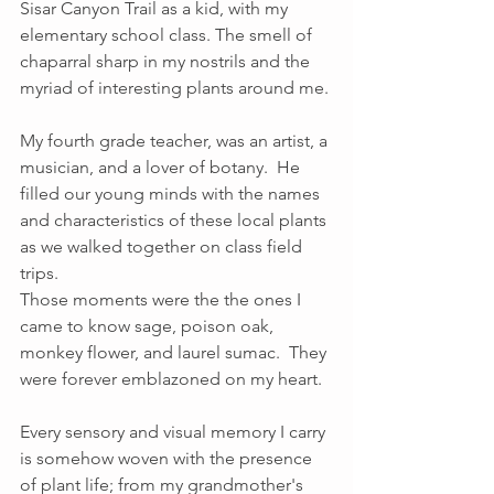
Sisar Canyon Trail as a kid, with my 
elementary school class. The smell of 
chaparral sharp in my nostrils and the 
myriad of interesting plants around me. 
My fourth grade teacher, was an artist, a 
musician, and a lover of botany.  He 
filled our young minds with the names 
and characteristics of these local plants 
as we walked together on class field 
trips.  
Those moments were the the ones I 
came to know sage, poison oak, 
monkey flower, and laurel sumac.  They 
were forever emblazoned on my heart.  
Every sensory and visual memory I carry 
is somehow woven with the presence 
of plant life; from my grandmother's 