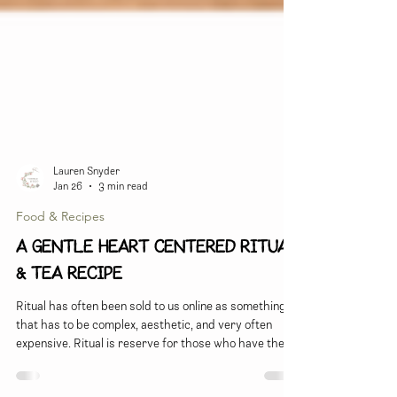
Lauren Snyder
Jan 26
3 min read
Food & Recipes
A gentle heart centered ritual
& Tea recipe
Ritual has often been sold to us online as something
that has to be complex, aesthetic, and very often
expensive. Ritual is reserve for those who have the