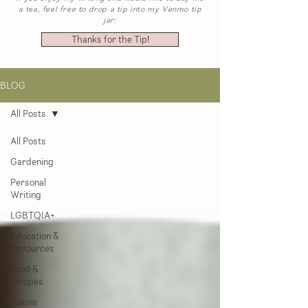
a tea, feel free to drop a tip into my Venmo tip
jar:
Thanks for the Tip!
BLOG
All Posts
All Posts
Gardening
Personal
Writing
LGBTQIA+
Education &
Resources
Food &
Recipes
Native