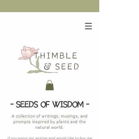
- Seeds of Wisdom -
A collection of writings, musings, and
prompts inspired by plants and the
natural world.
If you enjoy my writing and would like to buy me