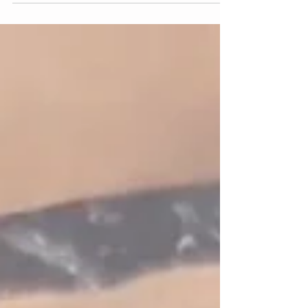
fanciest and most beautiful ways of participating. But,
in my experience small simple rituals are often times
the most effective.