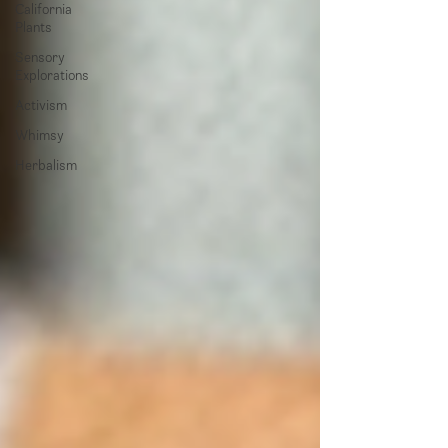
California
Plants
Sensory
Explorations
Activism
Whimsy
Herbalism