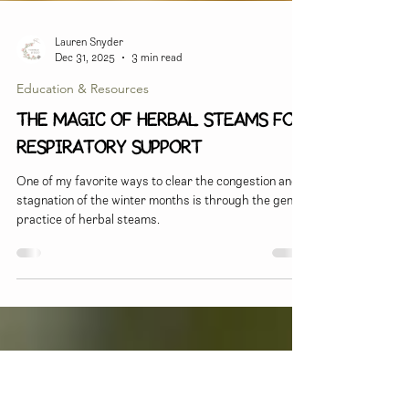
Lauren Snyder
Dec 31, 2025
3 min read
Education & Resources
The Magic of Herbal Steams for
Respiratory Support
One of my favorite ways to clear the congestion and
stagnation of the winter months is through the gentle
practice of herbal steams.