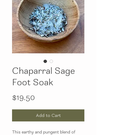
Chaparral Sage
Foot Soak
Price
$19.50
Add to Cart
This earthy and pungent blend of