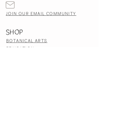
JOIN OUR EMAIL COMMUNITY
SHOP
BOTANICAL ARTS
EDUCATION
HERBAL PRODUCTS
HELP
TERMS & CONDITIONS
PRIVACY POLICY
SHIPPING & RETURNS
ACCESSIBILITY STATEMENT