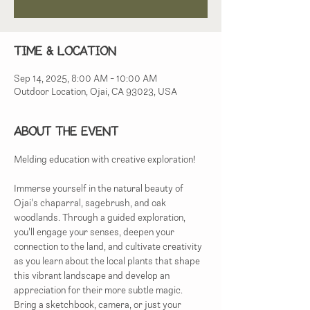
Time & Location
Sep 14, 2025, 8:00 AM – 10:00 AM
Outdoor Location, Ojai, CA 93023, USA
About the event
Melding education with creative exploration!
Immerse yourself in the natural beauty of 
Ojai's chaparral, sagebrush, and oak 
woodlands. Through a guided exploration, 
you'll engage your senses, deepen your 
connection to the land, and cultivate creativity 
as you learn about the local plants that shape 
this vibrant landscape and develop an 
appreciation for their more subtle magic.  
Bring a sketchbook, camera, or just your 