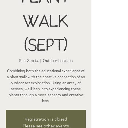
Walk
(Sept)
Sun, Sep 14
  |  
Outdoor Location
Combining both the educational experience of
a plant walk with the creative connection of an
outdoor art exploration. Using an array of
senses, we'll lean in to experiencing these
plants through a more sensory and creative
lens.
Registration is closed
Please see other events