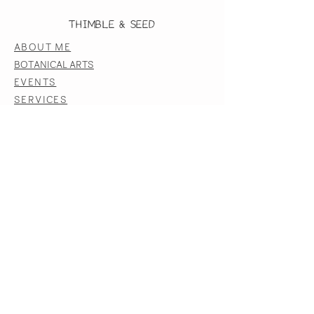
Thimble & Seed
ABOUT ME
BOTANICAL ARTS
EVENTS
SERVICES
BLOG
CONTACT US
FOLLOW US ON INSTAGRAM
CONTACT US
LAUREN@THIMBLEANDSEED.COM
JOIN OUR EMAIL COMMUNITY