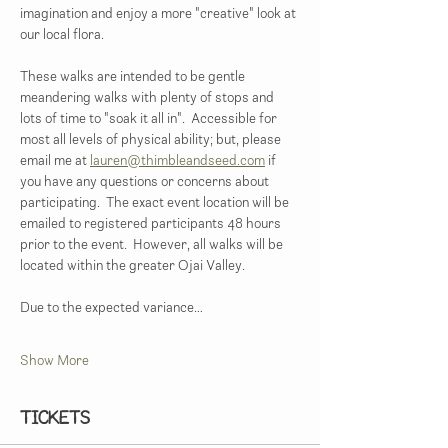
imagination and enjoy a more "creative" look at 
our local flora. 
These walks are intended to be gentle 
meandering walks with plenty of stops and 
lots of time to "soak it all in".  Accessible for 
most all levels of physical ability; but, please 
email me at 
lauren@thimbleandseed.com
 if 
you have any questions or concerns about 
participating.  The exact event location will be 
emailed to registered participants 48 hours 
prior to the event.  However, all walks will be 
located within the greater Ojai Valley.  
Due to the expected variance…
Show More
Tickets