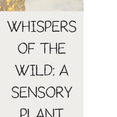
Whispers
of the
Wild: A
Sensory
Plant