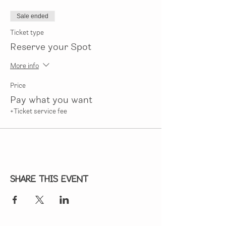
Sale ended
Ticket type
Reserve your Spot
More info
Price
Pay what you want
+Ticket service fee
Share this event