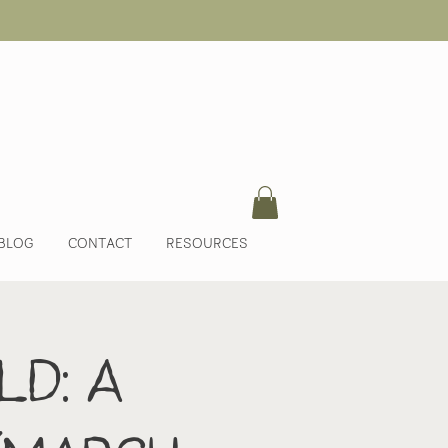
BLOG
CONTACT
RESOURCES
ld: A