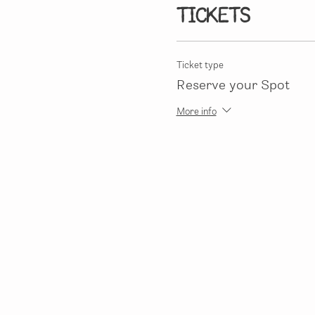
Tickets
Ticket type
Reserve your Spot
More info