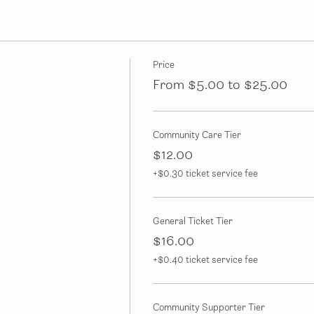
Price
From $5.00 to $25.00
Community Care Tier
$12.00
+$0.30 ticket service fee
General Ticket Tier
$16.00
+$0.40 ticket service fee
Community Supporter Tier