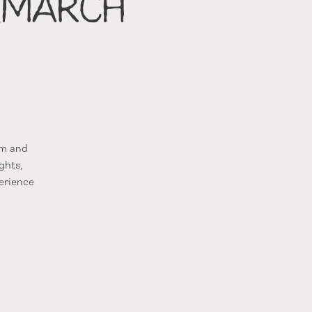
(March
om and
ghts,
erience