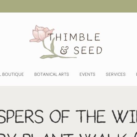
L BOUTIQUE
BOTANICAL ARTS
EVENTS
SERVICES
pers of the Wi