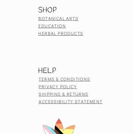
SHOP
BOTANICAL ARTS
EDUCATION
HERBAL PRODUCTS
HELP
TERMS & CONDITIONS
PRIVACY POLICY
SHIPPING & RETURNS
ACCESSIBILITY STATEMENT