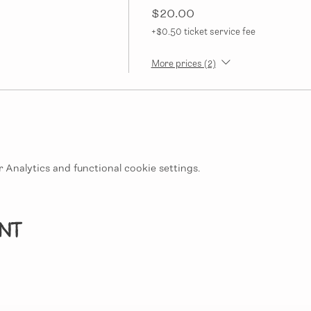
$20.00
+$0.50 ticket service fee
More prices (2)
Analytics and functional cookie settings.
ent