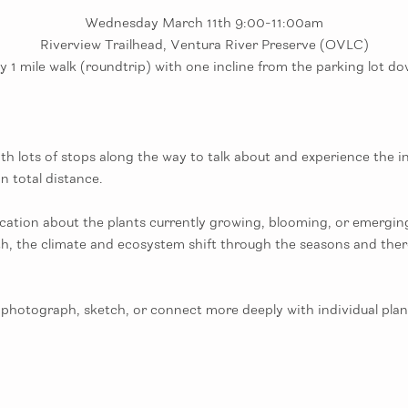
Wednesday March 11th 9:00-11:00am
Riverview Trailhead, Ventura River Preserve (OVLC)
 1 mile walk (roundtrip) with one incline from the parking lot dow
 lots of stops along the way to talk about and experience the ind
n total distance. 
ation about the plants currently growing, blooming, or emerging a
th, the climate and ecosystem shift through the seasons and ther
photograph, sketch, or connect more deeply with individual plant