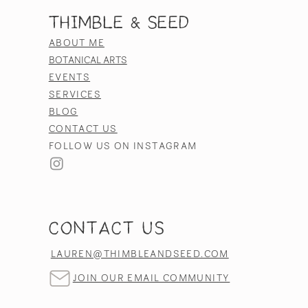
Thimble & Seed
ABOUT ME
BOTANICAL ARTS
EVENTS
SERVICES
BLOG
CONTACT US
FOLLOW US ON INSTAGRAM
CONTACT US
LAUREN@THIMBLEANDSEED.COM
JOIN OUR EMAIL COMMUNITY