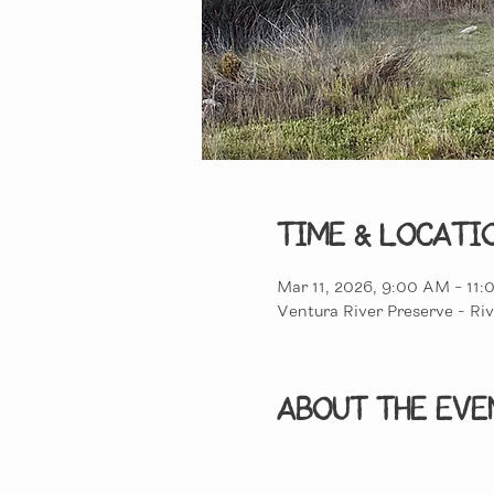
Time & Locati
Mar 11, 2026, 9:00 AM – 11
Ventura River Preserve - Riv
About the eve