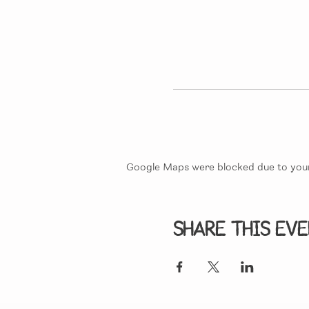
Google Maps were blocked due to your 
Share this ev