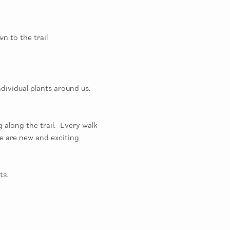
n to the trail
ividual plants around us.  
long the trail.  Every walk 
e are new and exciting 
s. 