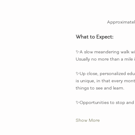
Approximately
What to Expect:
✨A slow meandering walk with
Usually no more than a mile i
✨Up close, personalized educ
is unique, in that every mon
things to see and learn. 
✨Opportunities to stop and 
Show More