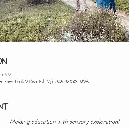
on
:00 AM
erview Trail, S Rice Rd, Ojai, CA 93023, USA
nt
Melding education with sensory exploration!