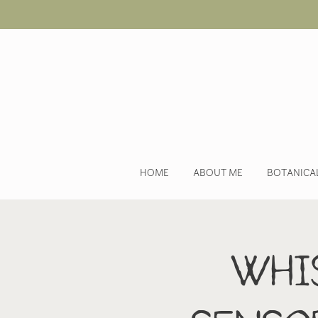
HOME
ABOUT ME
BOTANICA
Whis