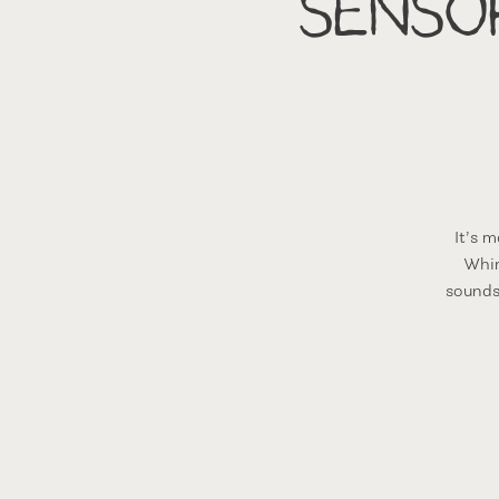
Senso
It’s 
Whim
sounds