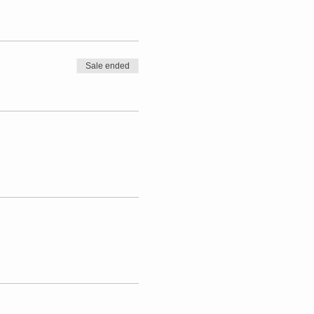
Sale ended