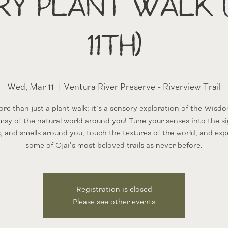
ry Plant Walk 
11th)
Wed, Mar 11
  |  
Ventura River Preserve - Riverview Trail
more than just a plant walk; it’s a sensory exploration of the Wisd
sy of the natural world around you! Tune your senses into the si
, and smells around you; touch the textures of the world; and exp
some of Ojai's most beloved trails as never before.
Registration is closed
Please see other events