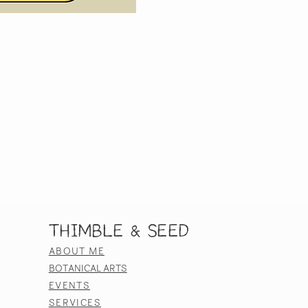
Thimble & Seed
ABOUT ME
BOTANICAL ARTS
EVENTS
SERVICES