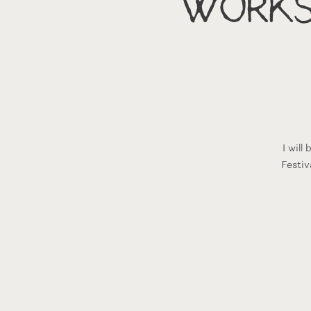
Works
I wil
Festiv