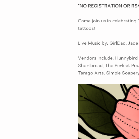
*NO REGISTRATION OR RS
Come join us in celebrating
tattoos! 
Live Music by: GirlDad, Jad
Vendors include: Hunnybird 
Shortbread, The Perfect Pou
Tarago Arts, Simple Soapery