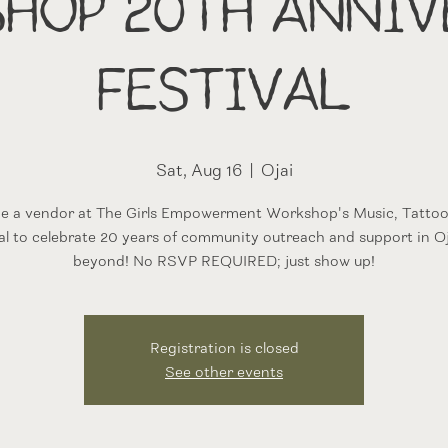
hop 20th Anniv
Festival
Sat, Aug 16
  |  
Ojai
l be a vendor at The Girls Empowerment Workshop's Music, Tattoo
al to celebrate 20 years of community outreach and support in O
beyond! No RSVP REQUIRED; just show up!
Registration is closed
See other events