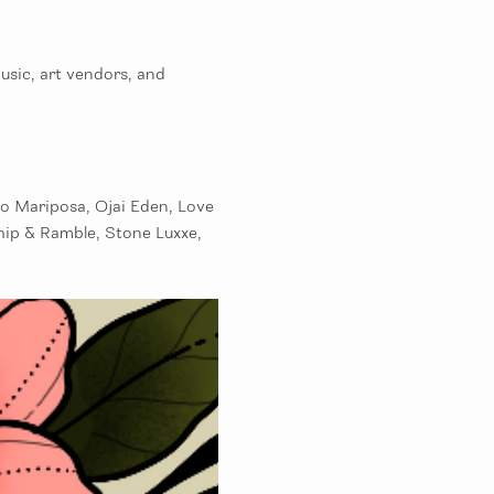
sic, art vendors, and 
o Mariposa, Ojai Eden, Love 
hip & Ramble, Stone Luxxe, 