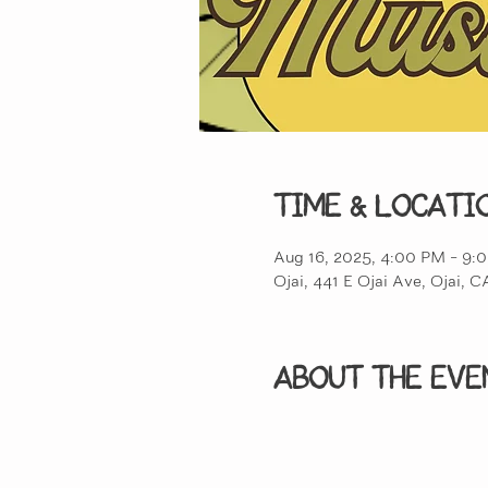
Time & Locati
Aug 16, 2025, 4:00 PM – 9:
Ojai, 441 E Ojai Ave, Ojai,
About the eve