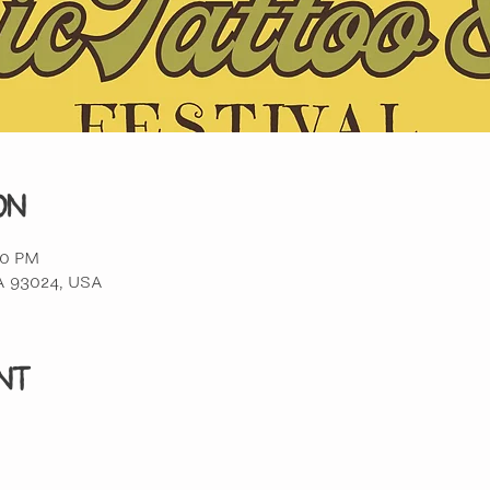
on
00 PM
 CA 93024, USA
nt