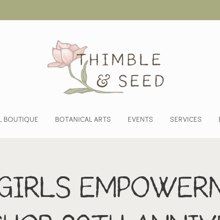
L BOUTIQUE
BOTANICAL ARTS
EVENTS
SERVICES
 Girls Empower