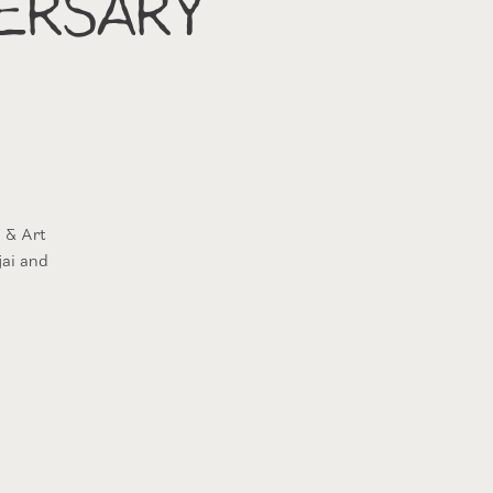
ersary
 & Art
jai and