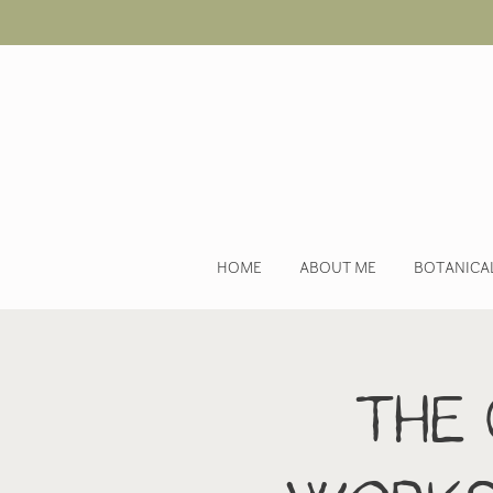
HOME
ABOUT ME
BOTANICA
The