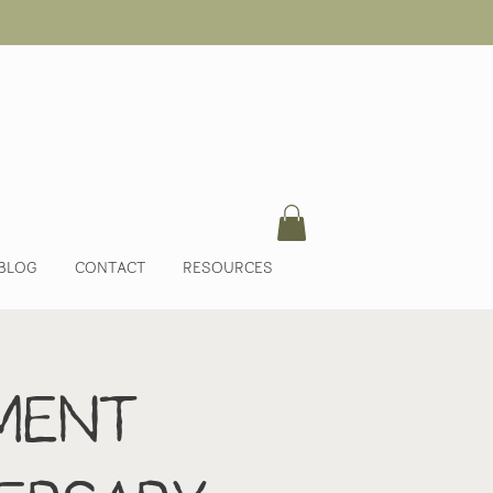
BLOG
CONTACT
RESOURCES
ment