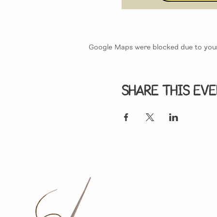
Google Maps were blocked due to your 
Share this ev