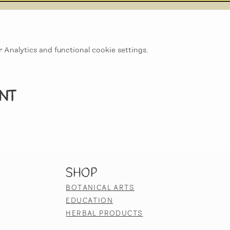
Analytics and functional cookie settings.
ent
SHOP
BOTANICAL ARTS
EDUCATION
HERBAL PRODUCTS