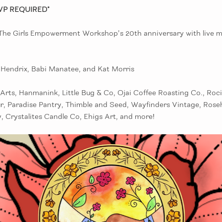
VP REQUIRED*
 The Girls Empowerment Workshop's 20th anniversary with live mu
e Hendrix, Babi Manatee, and Kat Morris
Arts, Hanmanink, Little Bug & Co, Ojai Coffee Roasting Co., Roci
r, Paradise Pantry, Thimble and Seed, Wayfinders Vintage, Rose
, Crystalites Candle Co, Ehigs Art, and more!