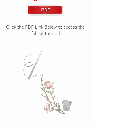
Click the PDF Link Below to access the
full kit tutorial