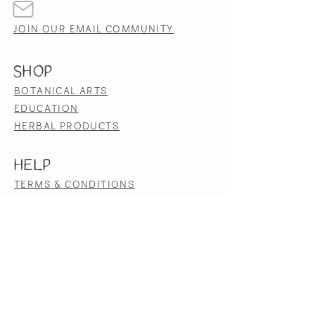
JOIN OUR EMAIL COMMUNITY
SHOP
BOTANICAL ARTS
EDUCATION
HERBAL PRODUCTS
HELP
TERMS & CONDITIONS
PRIVACY POLICY
SHIPPING & RETURNS
ACCESSIBILITY STATEMENT