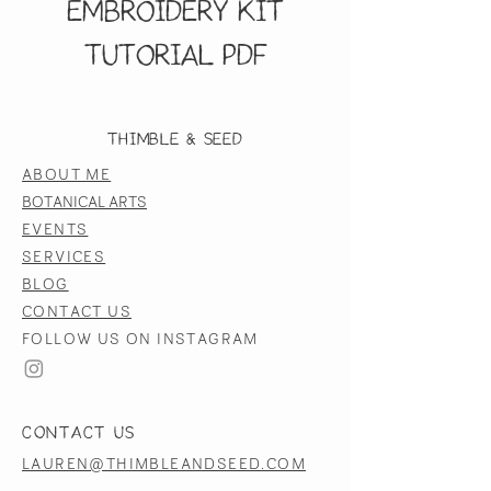
Embroidery Kit
Tutorial PDF
Thimble & Seed
ABOUT ME
BOTANICAL ARTS
EVENTS
SERVICES
BLOG
CONTACT US
FOLLOW US ON INSTAGRAM
CONTACT US
LAUREN@THIMBLEANDSEED.COM